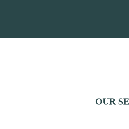
OUR S