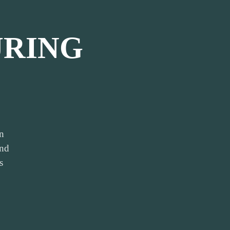
RING
n
and
s