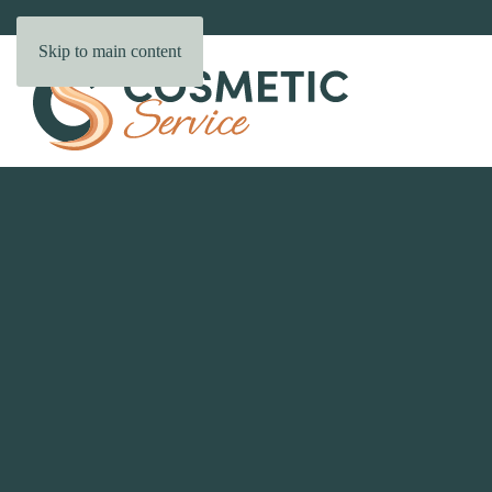
Skip to main content