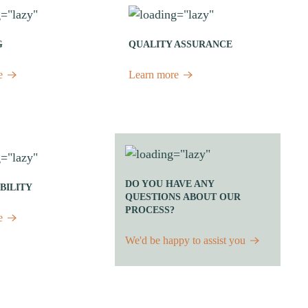
G
QUALITY ASSURANCE
e
Learn more
DO YOU HAVE ANY
BILITY
QUESTIONS ABOUT OUR
PROCESS?
e
We'd be happy to assist you