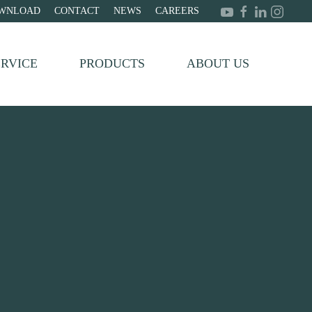
WNLOAD
CONTACT
NEWS
CAREERS
ERVICE
PRODUCTS
ABOUT US