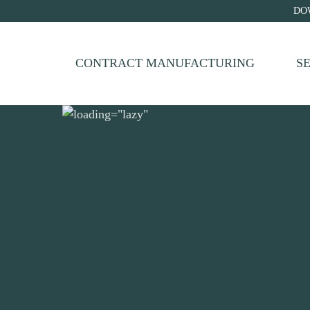
DO
CONTRACT MANUFACTURING
S