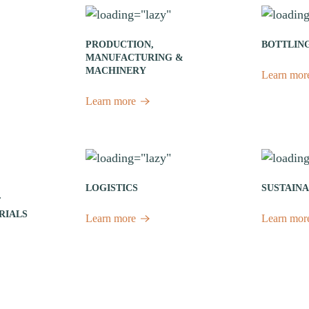
PRODUCTION,
BOTTLIN
MANUFACTURING &
MACHINERY
Learn mor
Learn more
LOGISTICS
SUSTAINA
F
RIALS
Learn more
Learn mor