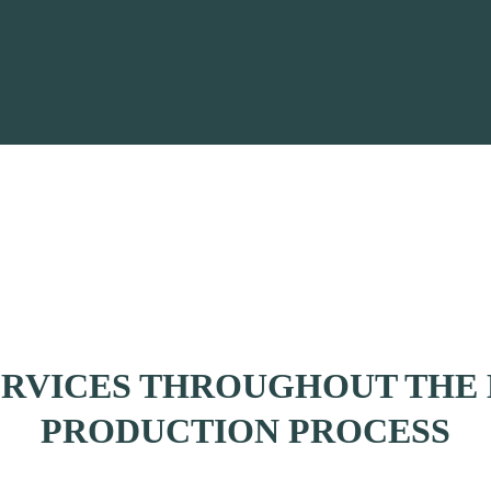
ERVICES THROUGHOUT THE 
PRODUCTION PROCESS