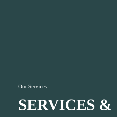
Our Services
SERVICES &