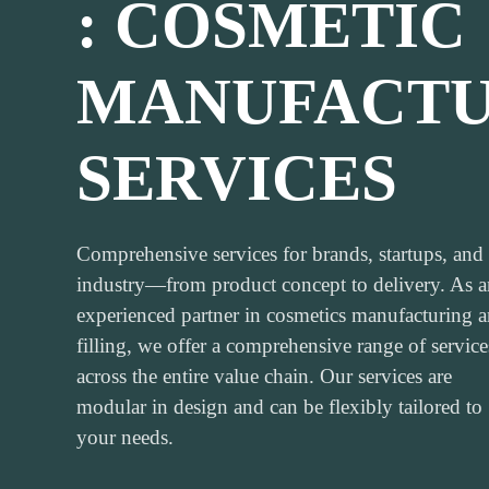
: COSMETIC
MANUFACTU
SERVICES
Comprehensive services for brands, startups, and
industry—from product concept to delivery. As a
experienced partner in cosmetics manufacturing 
filling, we offer a comprehensive range of service
across the entire value chain. Our services are
modular in design and can be flexibly tailored to
your needs.