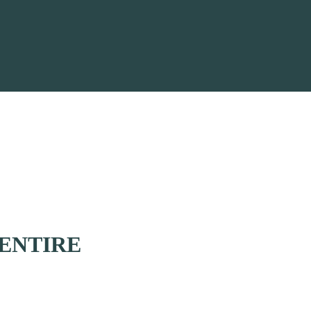
ENTIRE