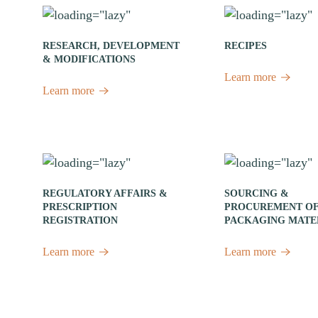
RESEARCH, DEVELOPMENT
RECIPES
& MODIFICATIONS
Learn more
Learn more
REGULATORY AFFAIRS &
SOURCING &
PRESCRIPTION
PROCUREMENT O
REGISTRATION
PACKAGING MATE
Learn more
Learn more