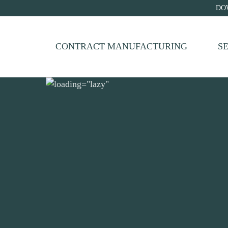
DO
CONTRACT MANUFACTURING
S