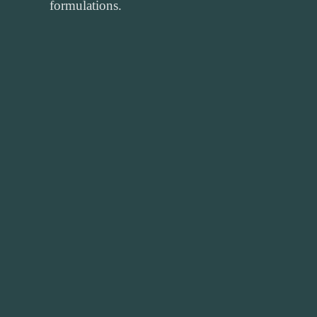
formulations.