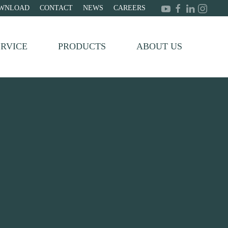
WNLOAD
CONTACT
NEWS
CAREERS
ERVICE
PRODUCTS
ABOUT US