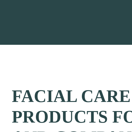
FACIAL CARE
PRODUCTS F