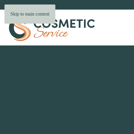
Skip to main content