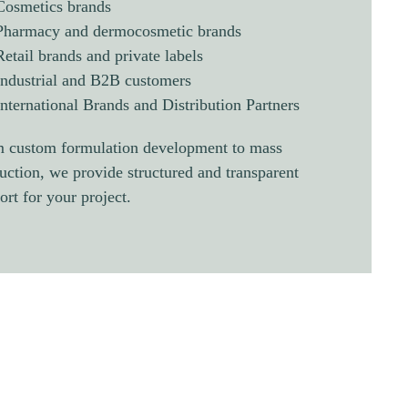
Cosmetics brands
Pharmacy and dermocosmetic brands
Retail brands and private labels
Industrial and B2B customers
International Brands and Distribution Partners
 custom formulation development to mass
uction, we provide structured and transparent
ort for your project.