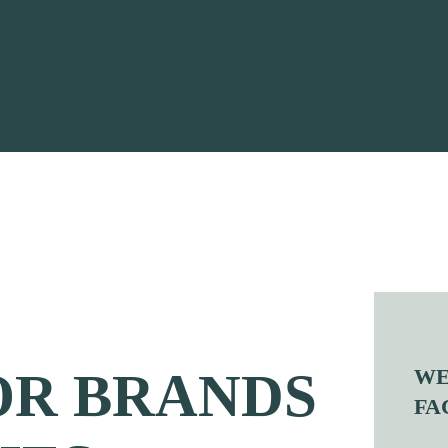
OR BRANDS
WE
FA