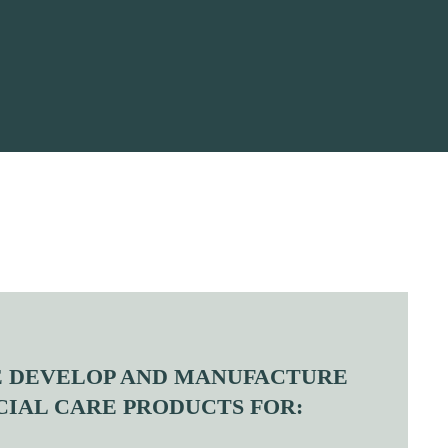
 DEVELOP AND MANUFACTURE
CIAL CARE PRODUCTS FOR: