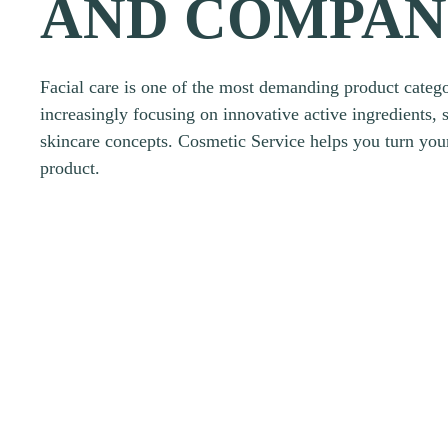
AND COMPAN
Facial care is one of the most demanding product catego
increasingly focusing on innovative active ingredients, 
skincare concepts. Cosmetic Service helps you turn your
product.
Request a product