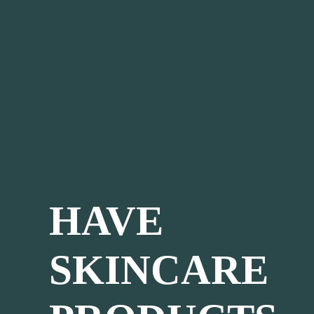
HAVE
SKINCARE