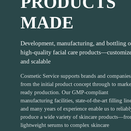
PRODUCTS
MADE
Development, manufacturing, and bottling o
high-quality facial care products—customiz
and scalable
Cosmetic Service supports brands and companies
from the initial product concept through to marke
ready production. Our GMP-compliant
manufacturing facilities, state-of-the-art filling lin
and many years of experience enable us to reliabl
produce a wide variety of skincare products—fr
lightweight serums to complex skincare