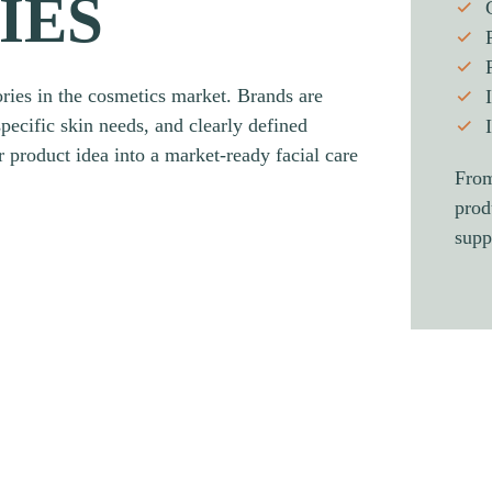
IES
ries in the cosmetics market. Brands are
specific skin needs, and clearly defined
 product idea into a market-ready facial care
From
prod
supp